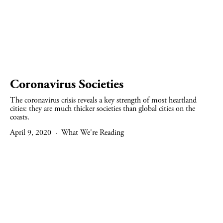
Coronavirus Societies
The coronavirus crisis reveals a key strength of most heartland
cities: they are much thicker societies than global cities on the
coasts.
April 9, 2020
What We're Reading