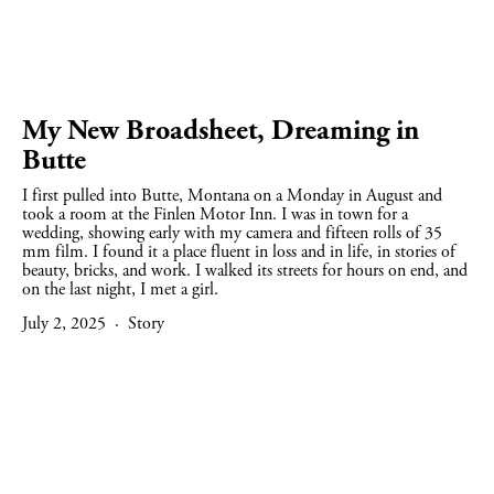
My New Broadsheet, Dreaming in
Butte
I first pulled into Butte, Montana on a Monday in August and 
took a room at the Finlen Motor Inn. I was in town for a 
wedding, showing early with my camera and fifteen rolls of 35 
mm film. I found it a place fluent in loss and in life, in stories of 
beauty, bricks, and work. I walked its streets for hours on end, and 
on the last night, I met a girl.
July 2, 2025
Story