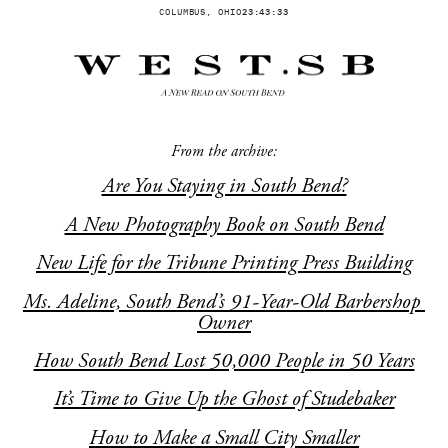
COLUMBUS, OHIO
23:43:33
From the archive:
Are You Staying in South Bend?
A New Photography Book on South Bend
New Life for the Tribune Printing Press Building
Ms. Adeline, South Bend’s 91-Year-Old Barbershop 
Owner
How South Bend Lost 50,000 People in 50 Years
It’s Time to Give Up the Ghost of Studebaker
How to Make a Small City Smaller