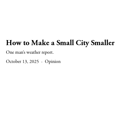
How to Make a Small City Smaller
One man’s weather report.
October 13, 2025
Opinion