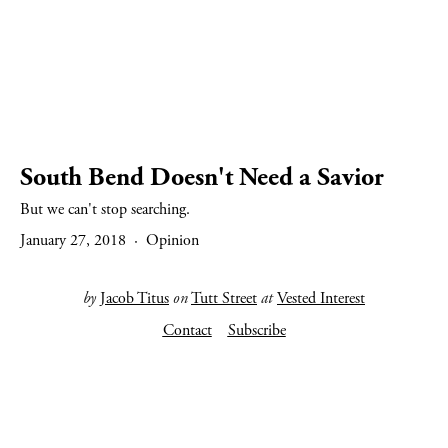
South Bend Doesn't Need a Savior
But we can't stop searching.
January 27, 2018
Opinion
by
Jacob Titus
on
Tutt Street
at
Vested Interest
Contact
Subscribe