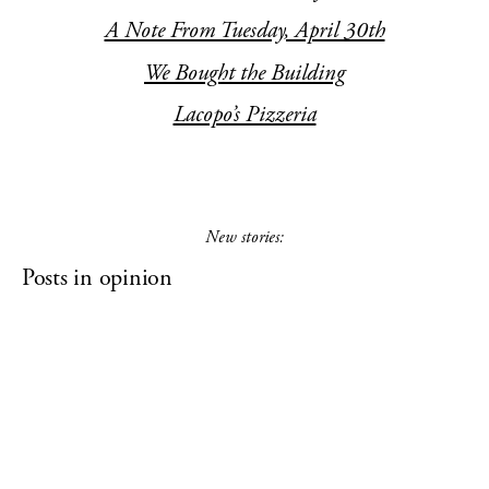
A Note From Tuesday, April 30th
We Bought the Building
Lacopo’s Pizzeria
New stories:
Posts in opinion