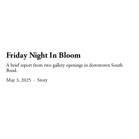
Friday Night In Bloom
A brief report from two gallery openings in downtown South 
Bend.
May 3, 2025
Story