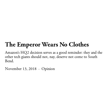
The Emperor Wears No Clothes
Amazon’s HQ2 decision serves as a good reminder: they and the 
other tech giants should not, nay, deserve not come to South 
Bend.
November 13, 2018
Opinion