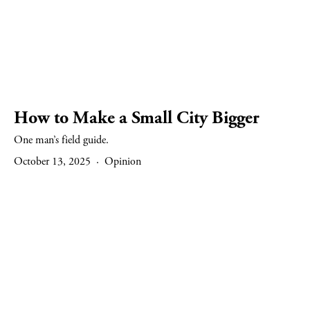
How to Make a Small City Bigger
One man’s field guide.
October 13, 2025
Opinion