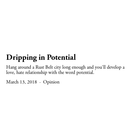
Dripping in Potential
Hang around a Rust Belt city long enough and you'll develop a
love, hate relationship with the word potential.
March 13, 2018
Opinion