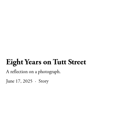
Eight Years on Tutt Street
A reflection on a photograph.
June 17, 2025
Story