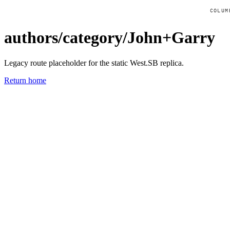
COLUM
authors/category/John+Garry
Legacy route placeholder for the static West.SB replica.
Return home